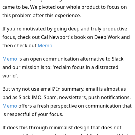
came to be. We pivoted our whole product to focus on
this problem after this experience.
If you're motivated by going deep and truly productive
focus, check out Cal Newport's book on Deep Work and
then check out
Memo
.
Memo
is an open communication alternative to Slack
and our mission is to: 'reclaim focus in a distracted
world'.
But why not use email? In summary, email is almost as
bad as Slack IMO. Spam, newsletters, push notifications.
Memo
offers a fresh perspective on communication that
is respectful of your focus.
It does this through minimalist design that does not