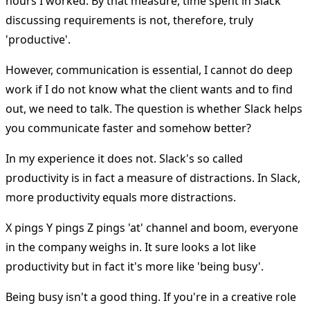
hours I worked. By that measure, time spent in Slack
discussing requirements is not, therefore, truly
'productive'.
However, communication is essential, I cannot do deep
work if I do not know what the client wants and to find
out, we need to talk. The question is whether Slack helps
you communicate faster and somehow better?
In my experience it does not. Slack's so called
productivity is in fact a measure of distractions. In Slack,
more productivity equals more distractions.
X pings Y pings Z pings 'at' channel and boom, everyone
in the company weighs in. It sure looks a lot like
productivity but in fact it's more like 'being busy'.
Being busy isn't a good thing. If you're in a creative role