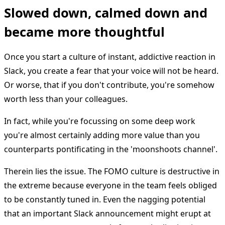
Slowed down, calmed down and
became more thoughtful
Once you start a culture of instant, addictive reaction in
Slack, you create a fear that your voice will not be heard.
Or worse, that if you don't contribute, you're somehow
worth less than your colleagues.
In fact, while you're focussing on some deep work
you're almost certainly adding more value than you
counterparts pontificating in the 'moonshoots channel'.
Therein lies the issue. The FOMO culture is destructive in
the extreme because everyone in the team feels obliged
to be constantly tuned in. Even the nagging potential
that an important Slack announcement might erupt at