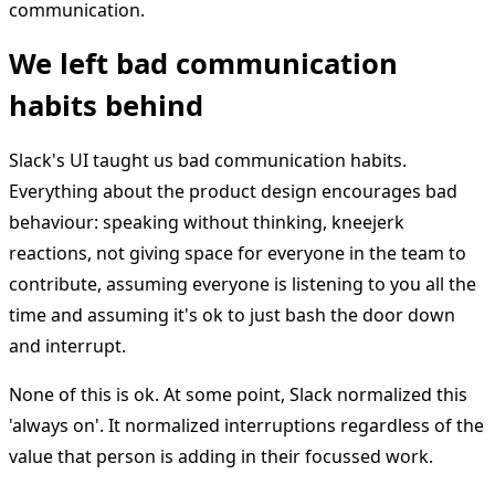
communication.
We left bad communication
habits behind
Slack's UI taught us bad communication habits.
Everything about the product design encourages bad
behaviour: speaking without thinking, kneejerk
reactions, not giving space for everyone in the team to
contribute, assuming everyone is listening to you all the
time and assuming it's ok to just bash the door down
and interrupt.
None of this is ok. At some point, Slack normalized this
'always on'. It normalized interruptions regardless of the
value that person is adding in their focussed work.