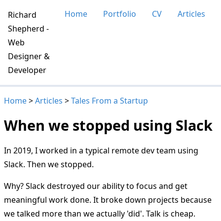
Home
Portfolio
CV
Articles
Richard
Shepherd -
Web
Designer &
Developer
Home
>
Articles
>
Tales From a Startup
When we stopped using Slack
In 2019, I worked in a typical remote dev team using
Slack. Then we stopped.
Why? Slack destroyed our ability to focus and get
meaningful work done. It broke down projects because
we talked more than we actually 'did'. Talk is cheap.