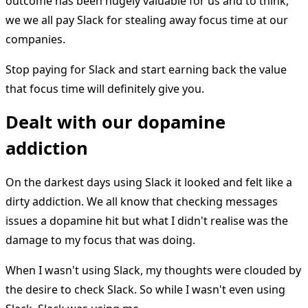
outcome has been hugely valuable for us and to think,
we we all pay Slack for stealing away focus time at our
companies.
Stop paying for Slack and start earning back the value
that focus time will definitely give you.
Dealt with our dopamine
addiction
On the darkest days using Slack it looked and felt like a
dirty addiction. We all know that checking messages
issues a dopamine hit but what I didn't realise was the
damage to my focus that was doing.
When I wasn't using Slack, my thoughts were clouded by
the desire to check Slack. So while I wasn't even using