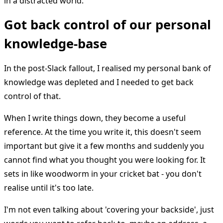
in a distracted world.
Got back control of our personal
knowledge-base
In the post-Slack fallout, I realised my personal bank of
knowledge was depleted and I needed to get back
control of that.
When I write things down, they become a useful
reference. At the time you write it, this doesn't seem
important but give it a few months and suddenly you
cannot find what you thought you were looking for. It
sets in like woodworm in your cricket bat - you don't
realise until it's too late.
I'm not even talking about 'covering your backside', just