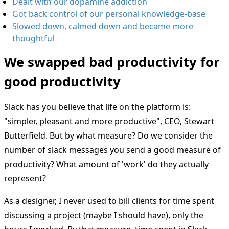
Dealt with our dopamine addiction
Got back control of our personal knowledge-base
Slowed down, calmed down and became more
thoughtful
We swapped bad productivity for
good productivity
Slack has you believe that life on the platform is:
"simpler, pleasant and more productive", CEO, Stewart
Butterfield. But by what measure? Do we consider the
number of slack messages you send a good measure of
productivity? What amount of 'work' do they actually
represent?
As a designer, I never used to bill clients for time spent
discussing a project (maybe I should have), only the