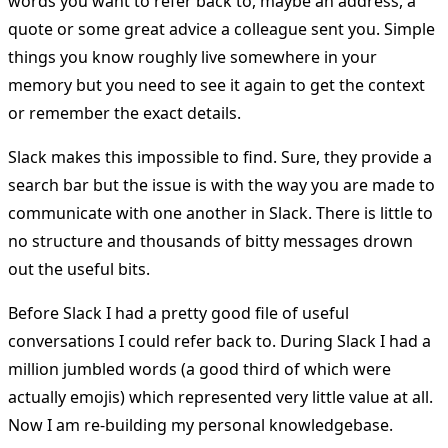
words you want to refer back to, maybe an address, a
quote or some great advice a colleague sent you. Simple
things you know roughly live somewhere in your
memory but you need to see it again to get the context
or remember the exact details.
Slack makes this impossible to find. Sure, they provide a
search bar but the issue is with the way you are made to
communicate with one another in Slack. There is little to
no structure and thousands of bitty messages drown
out the useful bits.
Before Slack I had a pretty good file of useful
conversations I could refer back to. During Slack I had a
million jumbled words (a good third of which were
actually emojis) which represented very little value at all.
Now I am re-building my personal knowledgebase.