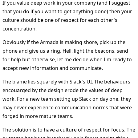
If you value deep work in your company (and I suggest
that you do if you want to get anything done) then your
culture should be one of respect for each other's
concentration.
Obviously if the Armada is making shore, pick up the
phone and give us a ring. Hell, light the beacons, send
for help but otherwise, let me decide when I'm ready to
accept new information and communicate.
The blame lies squarely with Slack's UI. The behaviours
encouarged by the design erode the values of deep
work. For a new team setting up Slack on day one, they
may never experience communication norms that were
forged in more mature teams.
The solution is to have a culture of respect for focus. The