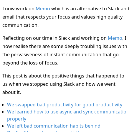
I now work on
Memo
which is an alternative to Slack and
email that respects your focus and values high quality
communication.
Reflecting on our time in Slack and working on
Memo
, I
now realise there are some deeply troubling issues with
the pervasiveness of instant communication that go
beyond the loss of focus.
This post is about the positive things that happened to
us when we stopped using Slack and how we went
about it.
We swapped bad productivity for good productivity
We learned how to use async and sync communicatio
properly
We left bad communication habits behind