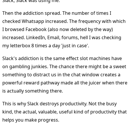
Slack, Slack was using me.
Then the addiction spread. The number of times I
checked Whatsapp increased. The frequency with which
I browsed Facebook (also now deleted by the way)
increased. LinkedIn, Email, forums, hell I was checking
my letterbox 8 times a day 'just in case'.
Slack's addiction is the same effect slot machines have
on gambling junkies. The chance there might be a sweet
something to distract us in the chat window creates a
powerful reward pathway made all the juicer when there
is actually something there.
This is why Slack destroys productivity. Not the busy
kind, the actual, valuable, useful kind of productivity that
helps you make progress.