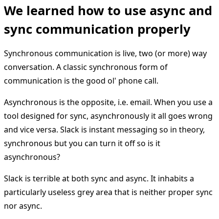
We learned how to use async and
sync communication properly
Synchronous communication is live, two (or more) way
conversation. A classic synchronous form of
communication is the good ol' phone call.
Asynchronous is the opposite, i.e. email. When you use a
tool designed for sync, asynchronously it all goes wrong
and vice versa. Slack is instant messaging so in theory,
synchronous but you can turn it off so is it
asynchronous?
Slack is terrible at both sync and async. It inhabits a
particularly useless grey area that is neither proper sync
nor async.