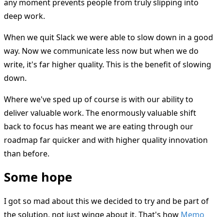
any moment prevents people from truly slipping into
deep work.
When we quit Slack we were able to slow down in a good
way. Now we communicate less now but when we do
write, it's far higher quality. This is the benefit of slowing
down.
Where we've sped up of course is with our ability to
deliver valuable work. The enormously valuable shift
back to focus has meant we are eating through our
roadmap far quicker and with higher quality innovation
than before.
Some hope
I got so mad about this we decided to try and be part of
the solution, not just winge about it. That's how
Memo