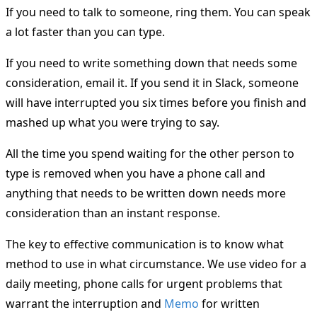
If you need to talk to someone, ring them. You can speak
a lot faster than you can type.
If you need to write something down that needs some
consideration, email it. If you send it in Slack, someone
will have interrupted you six times before you finish and
mashed up what you were trying to say.
All the time you spend waiting for the other person to
type is removed when you have a phone call and
anything that needs to be written down needs more
consideration than an instant response.
The key to effective communication is to know what
method to use in what circumstance. We use video for a
daily meeting, phone calls for urgent problems that
warrant the interruption and
Memo
for written