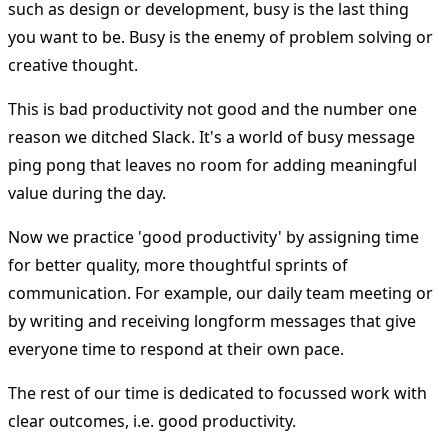
such as design or development, busy is the last thing
you want to be. Busy is the enemy of problem solving or
creative thought.
This is bad productivity not good and the number one
reason we ditched Slack. It's a world of busy message
ping pong that leaves no room for adding meaningful
value during the day.
Now we practice 'good productivity' by assigning time
for better quality, more thoughtful sprints of
communication. For example, our daily team meeting or
by writing and receiving longform messages that give
everyone time to respond at their own pace.
The rest of our time is dedicated to focussed work with
clear outcomes, i.e. good productivity.