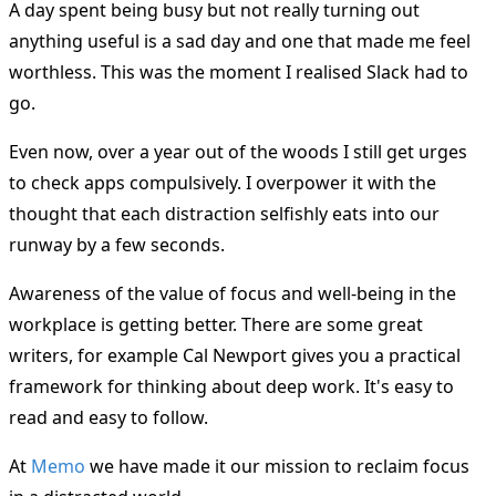
A day spent being busy but not really turning out
anything useful is a sad day and one that made me feel
worthless. This was the moment I realised Slack had to
go.
Even now, over a year out of the woods I still get urges
to check apps compulsively. I overpower it with the
thought that each distraction selfishly eats into our
runway by a few seconds.
Awareness of the value of focus and well-being in the
workplace is getting better. There are some great
writers, for example Cal Newport gives you a practical
framework for thinking about deep work. It's easy to
read and easy to follow.
At
Memo
we have made it our mission to reclaim focus